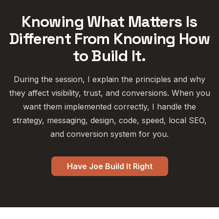
Knowing What Matters Is
Different From Knowing How
to Build It.
During the session, I explain the principles and why
they affect visibility, trust, and conversions. When you
want them implemented correctly, I handle the
strategy, messaging, design, code, speed, local SEO,
and conversion system for you.
Have Joe Build It Right