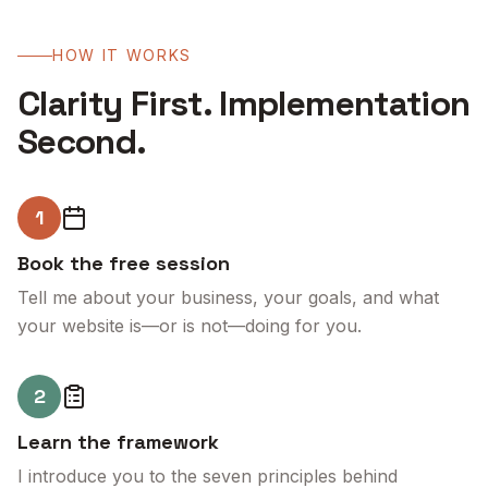
HOW IT WORKS
Clarity First. Implementation
Second.
1
Book the free session
Tell me about your business, your goals, and what
your website is—or is not—doing for you.
2
Learn the framework
I introduce you to the seven principles behind