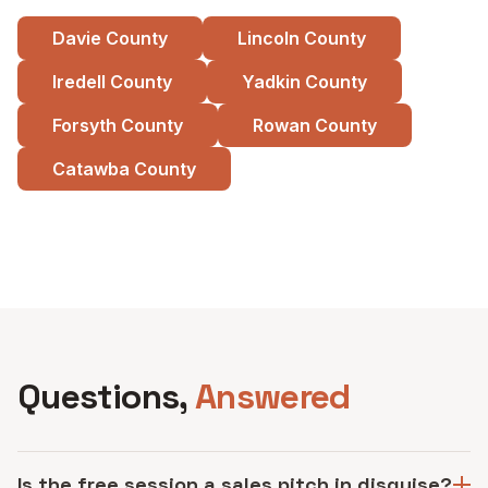
Davie County
Lincoln County
Iredell County
Yadkin County
Forsyth County
Rowan County
Catawba County
See all service areas
Questions,
Answered
Is the free session a sales pitch in disguise?