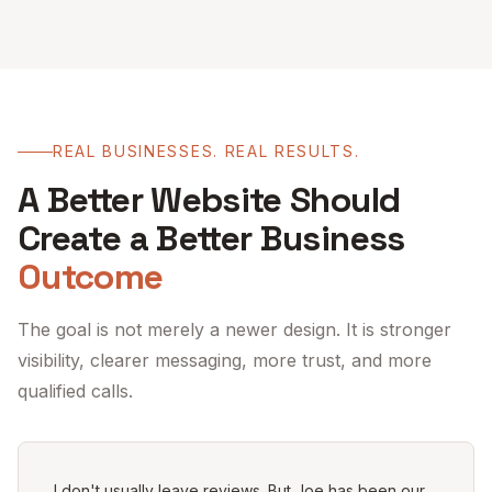
REAL BUSINESSES. REAL RESULTS.
A Better Website Should
Create a Better Business
Outcome
The goal is not merely a newer design. It is stronger
visibility, clearer messaging, more trust, and more
qualified calls.
I don't usually leave reviews. But Joe has been our