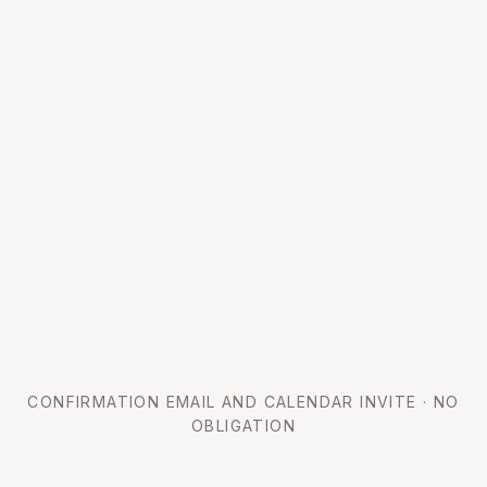
CONFIRMATION EMAIL AND CALENDAR INVITE · NO
OBLIGATION