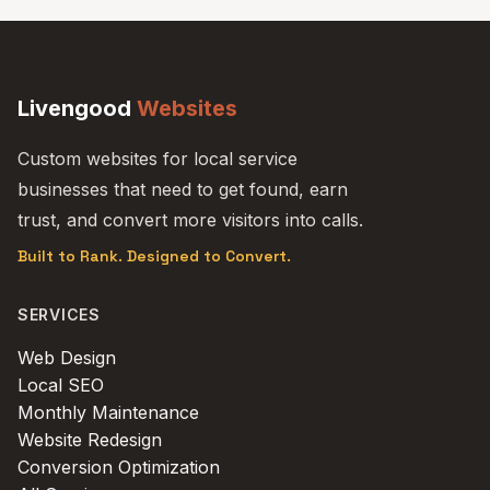
Livengood
Websites
Custom websites for local service
businesses that need to get found, earn
trust, and convert more visitors into calls.
Built to Rank. Designed to Convert.
SERVICES
Web Design
Local SEO
Monthly Maintenance
Website Redesign
Conversion Optimization