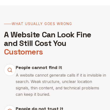
WHAT USUALLY GOES WRONG
A Website Can Look Fine
and Still Cost You
Customers
People cannot find it
A website cannot generate calls if it is invisible in
search. Weak structure, unclear location
signals, thin content, and technical problems
can keep it buried.
People do not trust it