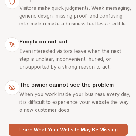
Visitors make quick judgments. Weak messaging,
generic design, missing proof, and confusing
information make a business feel less credible.
People do not act
Even interested visitors leave when the next
step is unclear, inconvenient, buried, or
unsupported by a strong reason to act.
The owner cannot see the problem
When you work inside your business every day,
it is difficult to experience your website the way
a new customer does.
Learn What Your Website May Be Missing