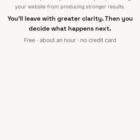
your website from producing stronger results.
You'll leave with greater clarity. Then you
decide what happens next.
Free · about an hour · no credit card