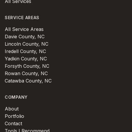
All Services
SERVICE AREAS
All Service Areas
Davie County, NC
Lincoln County, NC
Iredell County, NC
Yadkin County, NC
Forsyth County, NC
Rowan County, NC
Catawba County, NC
COMPANY
About
Portfolio
Contact
Tools I Recommend