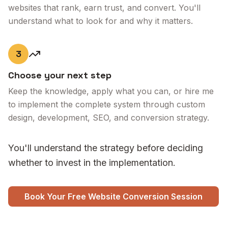
websites that rank, earn trust, and convert. You'll
understand what to look for and why it matters.
3
Choose your next step
Keep the knowledge, apply what you can, or hire me
to implement the complete system through custom
design, development, SEO, and conversion strategy.
You'll understand the strategy before deciding
whether to invest in the implementation.
Book Your Free Website Conversion Session