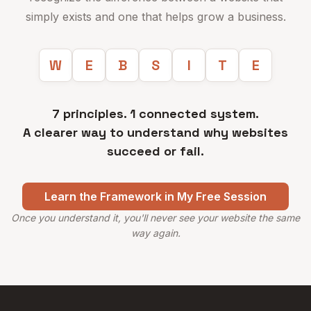
simply exists and one that helps grow a business.
W
E
B
S
I
T
E
7 principles. 1 connected system.
A clearer way to understand why websites
succeed or fail.
Learn the Framework in My Free Session
Once you understand it, you'll never see your website the same
way again.