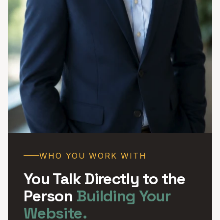
WHO YOU WORK WITH
You Talk Directly to the
Person
Building Your
Website.