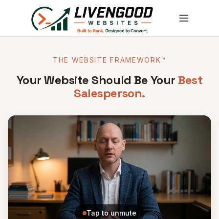
THE WEBSITE FRAMEWORK™
Your Website Should Be Your
Best
Salesperson.
Tap to unmute