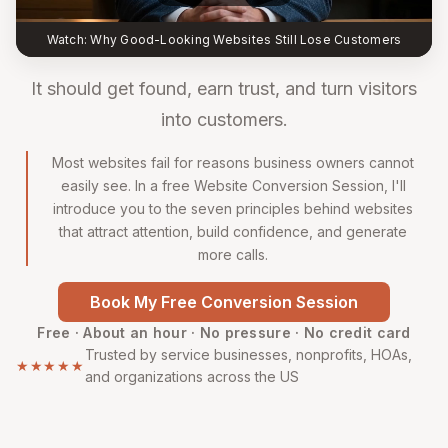
Watch: Why Good-Looking Websites Still Lose Customers
It should get found, earn trust, and turn visitors
into customers.
Most websites fail for reasons business owners cannot
easily see. In a free Website Conversion Session, I'll
introduce you to the seven principles behind websites
that attract attention, build confidence, and generate
more calls.
Book My Free Conversion Session
Free · About an hour · No pressure · No credit card
Trusted by service businesses, nonprofits, HOAs,
★★★★★
and organizations across the US