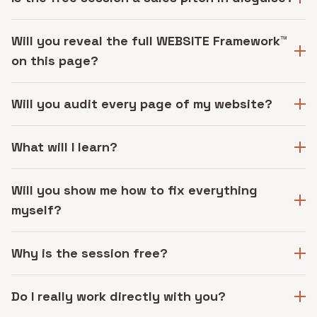
Will you reveal the full WEBSITE Framework™
on this page?
Will you audit every page of my website?
What will I learn?
Will you show me how to fix everything
myself?
Why is the session free?
Do I really work directly with you?