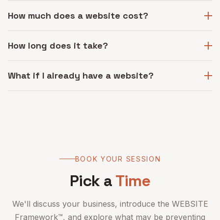
How much does a website cost?
How long does it take?
What if I already have a website?
BOOK YOUR SESSION
Pick a
Time
We'll discuss your business, introduce the WEBSITE
Framework™, and explore what may be preventing