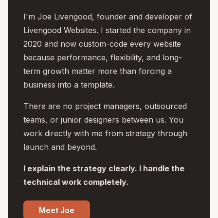
I'm Joe Livengood, founder and developer of
Livengood Websites. I started the company in
2020 and now custom-code every website
because performance, flexibility, and long-
term growth matter more than forcing a
business into a template.
There are no project managers, outsourced
teams, or junior designers between us. You
work directly with me from strategy through
launch and beyond.
I explain the strategy clearly. I handle the
technical work completely.
Meet Joe