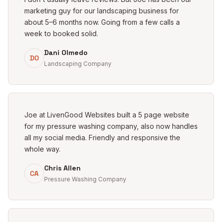
marketing guy for our landscaping business for
about 5–6 months now. Going from a few calls a
week to booked solid.
Dani Olmedo
DO
Landscaping Company
Joe at LivenGood Websites built a 5 page website
for my pressure washing company, also now handles
all my social media. Friendly and responsive the
whole way.
Chris Allen
CA
Pressure Washing Company