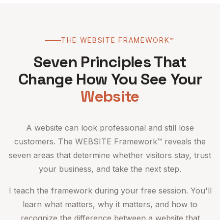
THE WEBSITE FRAMEWORK™
Seven Principles That
Change How You See Your
Website
A website can look professional and still lose
customers. The WEBSITE Framework™ reveals the
seven areas that determine whether visitors stay, trust
your business, and take the next step.
I teach the framework during your free session. You'll
learn what matters, why it matters, and how to
recognize the difference between a website that