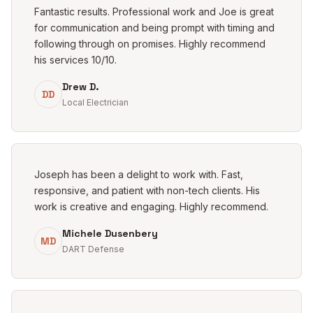
Fantastic results. Professional work and Joe is great
for communication and being prompt with timing and
following through on promises. Highly recommend
his services 10/10.
Drew D.
DD
Local Electrician
Joseph has been a delight to work with. Fast,
responsive, and patient with non-tech clients. His
work is creative and engaging. Highly recommend.
Michele Dusenbery
MD
DART Defense