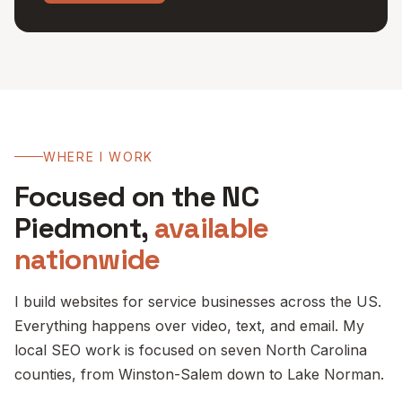
WHERE I WORK
Focused on the NC
Piedmont,
available
nationwide
I build websites for service businesses across the US.
Everything happens over video, text, and email. My
local SEO work is focused on seven North Carolina
counties, from Winston-Salem down to Lake Norman.