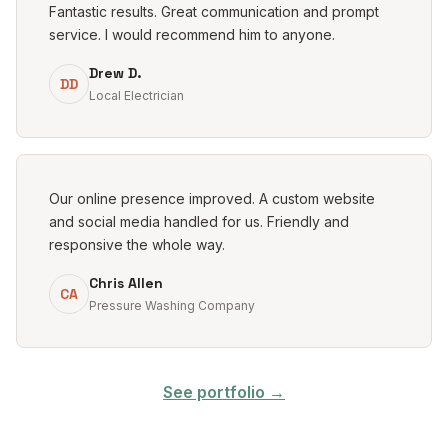
Fantastic results. Great communication and prompt
service. I would recommend him to anyone.
Drew D.
DD
Local Electrician
Our online presence improved. A custom website
and social media handled for us. Friendly and
responsive the whole way.
Chris Allen
CA
Pressure Washing Company
See portfolio →