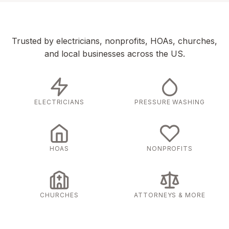
Trusted by electricians, nonprofits, HOAs, churches,
and local businesses across the US.
ELECTRICIANS
PRESSURE WASHING
HOAS
NONPROFITS
CHURCHES
ATTORNEYS & MORE