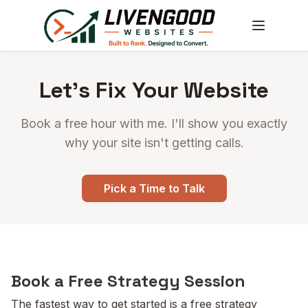
Let's Fix Your Website
Book a free hour with me. I'll show you exactly
why your site isn't getting calls.
Pick a Time to Talk
Book a Free Strategy Session
The fastest way to get started is a free strategy