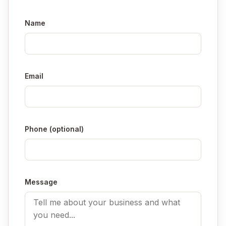
Name
Email
Phone (optional)
Message