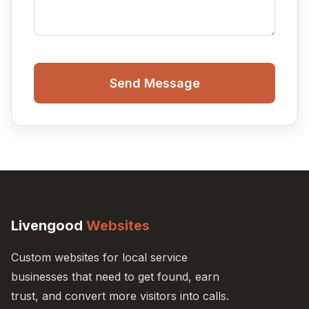
Send Message
Livengood
Websites
Custom websites for local service
businesses that need to get found, earn
trust, and convert more visitors into calls.