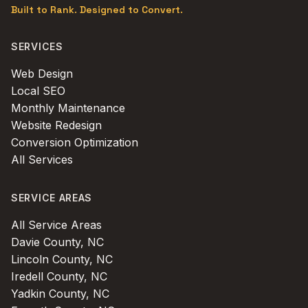
Built to Rank. Designed to Convert.
SERVICES
Web Design
Local SEO
Monthly Maintenance
Website Redesign
Conversion Optimization
All Services
SERVICE AREAS
All Service Areas
Davie County, NC
Lincoln County, NC
Iredell County, NC
Yadkin County, NC