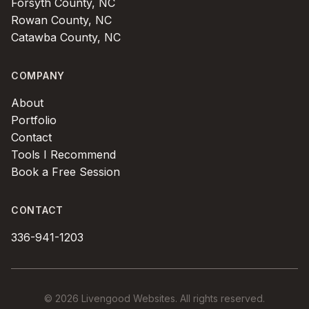
Forsyth County, NC
Rowan County, NC
Catawba County, NC
COMPANY
About
Portfolio
Contact
Tools I Recommend
Book a Free Session
CONTACT
336-941-1203
© 2026 Livengood Websites. All rights reserved.