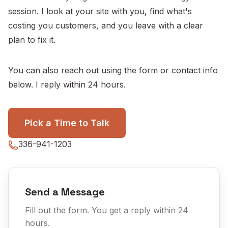
session. I look at your site with you, find what's
costing you customers, and you leave with a clear
plan to fix it.
You can also reach out using the form or contact info
below. I reply within 24 hours.
Pick a Time to Talk
336-941-1203
Send a Message
Fill out the form. You get a reply within 24
hours.