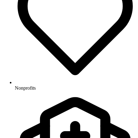
Nonprofits