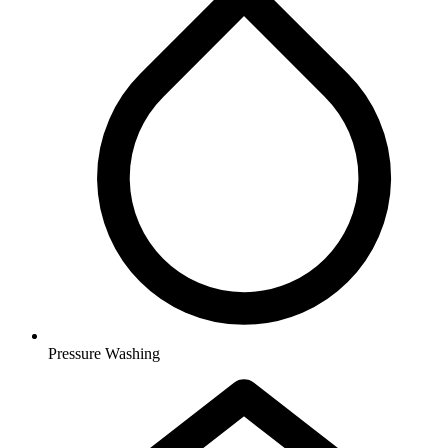
Pressure Washing