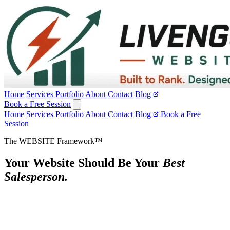
Home
Services
Portfolio
About
Contact
Blog
Book a Free Session
Home
Services
Portfolio
About
Contact
Blog
Book a Free
Session
The WEBSITE Framework™
Your Website Should Be Your
Best
Salesperson.