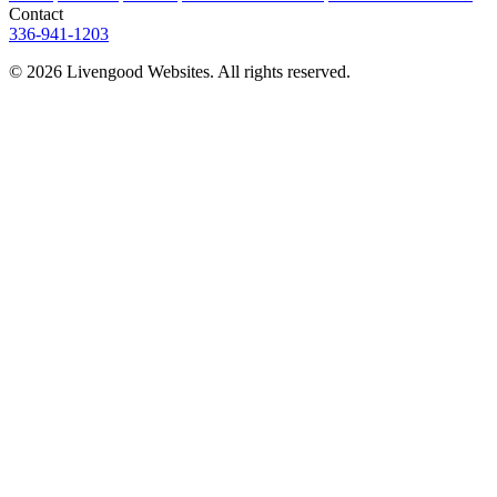
Contact
336-941-1203
© 2026 Livengood Websites. All rights reserved.