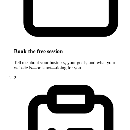
Book the free session
Tell me about your business, your goals, and what your
website is—or is not—doing for you.
2