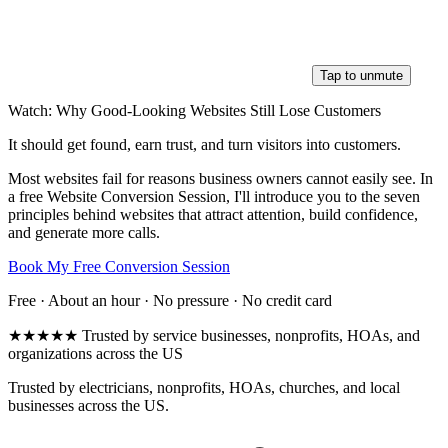
Tap to unmute
Watch: Why Good-Looking Websites Still Lose Customers
It should get found, earn trust, and turn visitors into customers.
Most websites fail for reasons business owners cannot easily see. In
a free Website Conversion Session, I'll introduce you to the seven
principles behind websites that attract attention, build confidence,
and generate more calls.
Book My Free Conversion Session
Free · About an hour · No pressure · No credit card
★★★★★
Trusted by service businesses, nonprofits, HOAs, and
organizations across the US
Trusted by electricians, nonprofits, HOAs, churches, and local
businesses across the US.