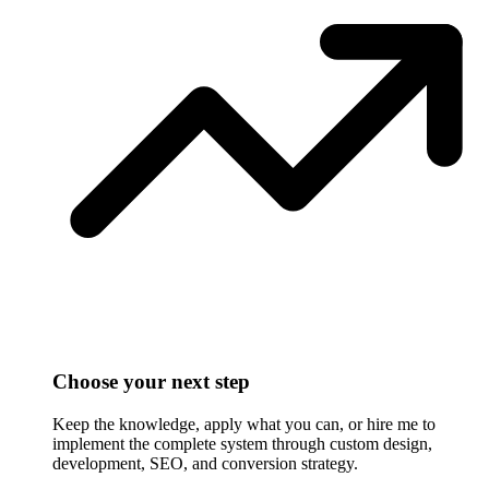
Choose your next step
Keep the knowledge, apply what you can, or hire me to
implement the complete system through custom design,
development, SEO, and conversion strategy.