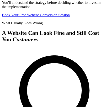
You'll understand the strategy before deciding whether to invest in
the implementation.
Book Your Free Website Conversion Session
What Usually Goes Wrong
A Website Can Look Fine and Still Cost
You
Customers