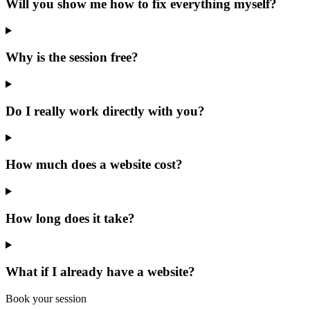
Will you show me how to fix everything myself?
Why is the session free?
Do I really work directly with you?
How much does a website cost?
How long does it take?
What if I already have a website?
Book your session