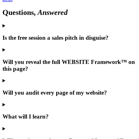
Questions,
Answered
Is the free session a sales pitch in disguise?
Will you reveal the full WEBSITE Framework™ on
this page?
Will you audit every page of my website?
What will I learn?