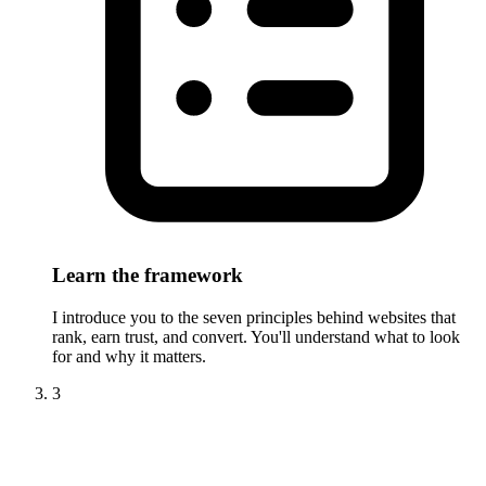
Learn the framework
I introduce you to the seven principles behind websites that
rank, earn trust, and convert. You'll understand what to look
for and why it matters.
3