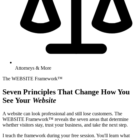
Attorneys & More
The WEBSITE Framework™
Seven Principles That Change How You
See Your
Website
A website can look professional and still lose customers. The
WEBSITE Framework™ reveals the seven areas that determine
whether visitors stay, trust your business, and take the next step.
I teach the framework during your free session. You'll learn what