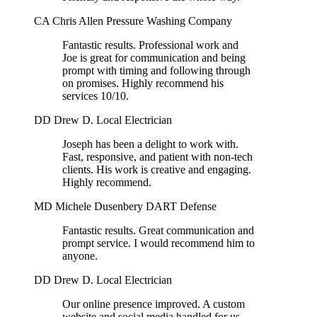
CA
Chris Allen
Pressure Washing Company
Fantastic results. Professional work and
Joe is great for communication and being
prompt with timing and following through
on promises. Highly recommend his
services 10/10.
DD
Drew D.
Local Electrician
Joseph has been a delight to work with.
Fast, responsive, and patient with non-tech
clients. His work is creative and engaging.
Highly recommend.
MD
Michele Dusenbery
DART Defense
Fantastic results. Great communication and
prompt service. I would recommend him to
anyone.
DD
Drew D.
Local Electrician
Our online presence improved. A custom
website and social media handled for us.