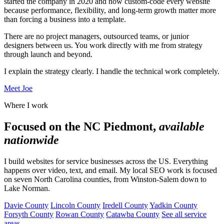
started the company in 2020 and now custom-code every website
because performance, flexibility, and long-term growth matter more
than forcing a business into a template.
There are no project managers, outsourced teams, or junior
designers between us. You work directly with me from strategy
through launch and beyond.
I explain the strategy clearly. I handle the technical work completely.
Meet Joe
Where I work
Focused on the NC Piedmont,
available
nationwide
I build websites for service businesses across the US. Everything
happens over video, text, and email. My local SEO work is focused
on seven North Carolina counties, from Winston-Salem down to
Lake Norman.
Davie County
Lincoln County
Iredell County
Yadkin County
Forsyth County
Rowan County
Catawba County
See all service
areas