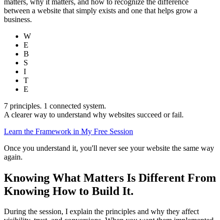
matters, why it matters, and how to recognize the difference
between a website that simply exists and one that helps grow a
business.
W
E
B
S
I
T
E
7 principles. 1 connected system.
A clearer way to understand why websites succeed or fail.
Learn the Framework in My Free Session
Once you understand it, you'll never see your website the same way
again.
Knowing What Matters Is Different From
Knowing How to Build It.
During the session, I explain the principles and why they affect