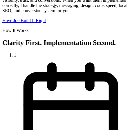
visibility, trust, and conversions. When you want them implemented
correctly, I handle the strategy, messaging, design, code, speed, local
SEO, and conversion system for you.
Have Joe Build It Right
How It Works
Clarity First. Implementation Second.
1