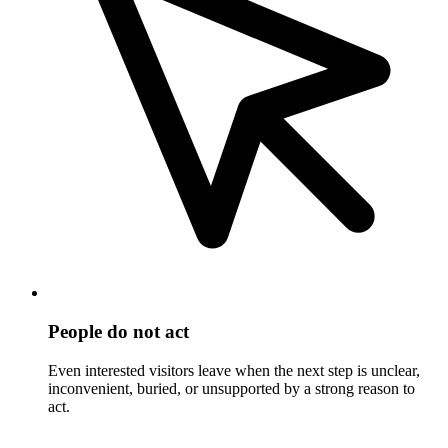
People do not act
Even interested visitors leave when the next step is unclear,
inconvenient, buried, or unsupported by a strong reason to
act.