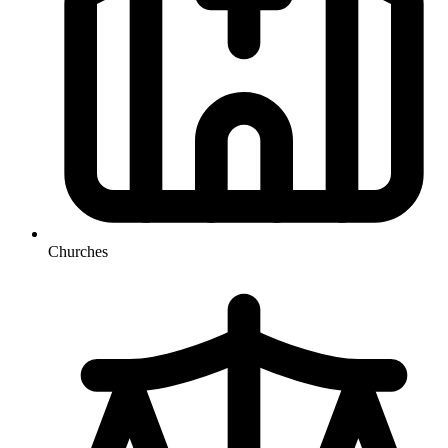
Churches