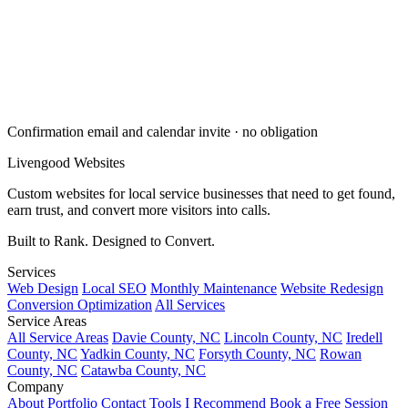
Confirmation email and calendar invite · no obligation
Livengood
Websites
Custom websites for local service businesses that need to get found,
earn trust, and convert more visitors into calls.
Built to Rank. Designed to Convert.
Services
Web Design
Local SEO
Monthly Maintenance
Website Redesign
Conversion Optimization
All Services
Service Areas
All Service Areas
Davie County, NC
Lincoln County, NC
Iredell
County, NC
Yadkin County, NC
Forsyth County, NC
Rowan
County, NC
Catawba County, NC
Company
About
Portfolio
Contact
Tools I Recommend
Book a Free Session