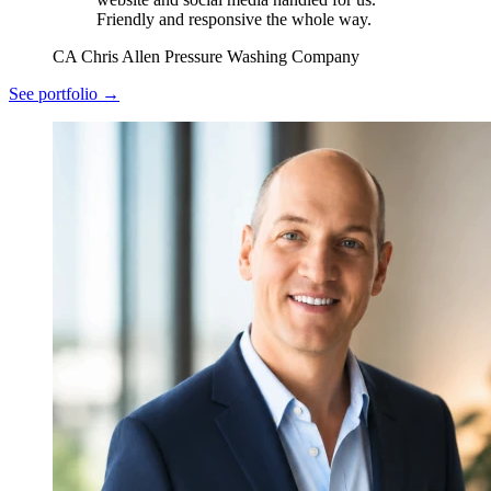
Friendly and responsive the whole way.
CA
Chris Allen
Pressure Washing Company
See portfolio →