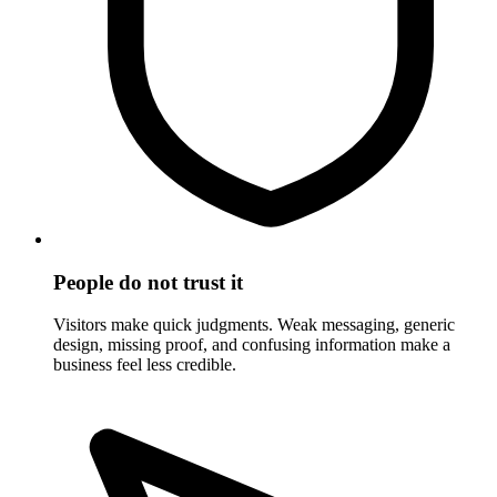
People do not trust it
Visitors make quick judgments. Weak messaging, generic
design, missing proof, and confusing information make a
business feel less credible.