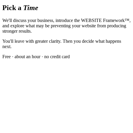
Pick a
Time
We'll discuss your business, introduce the WEBSITE Framework™,
and explore what may be preventing your website from producing
stronger results.
You'll leave with greater clarity. Then you decide what happens
next.
Free · about an hour · no credit card