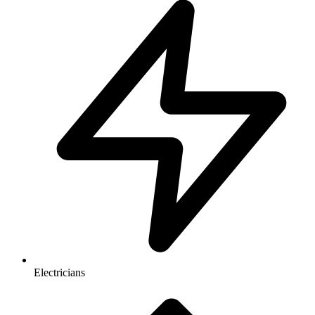
Electricians