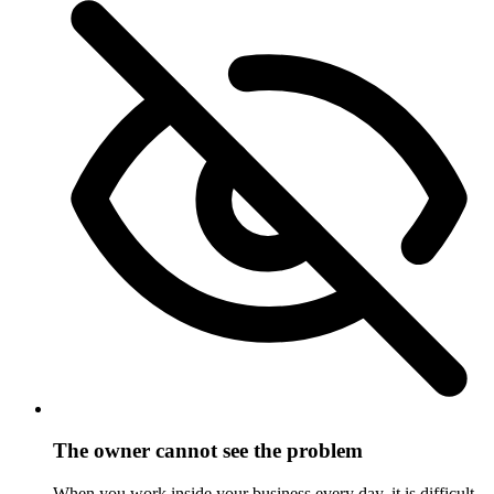
The owner cannot see the problem
When you work inside your business every day, it is difficult