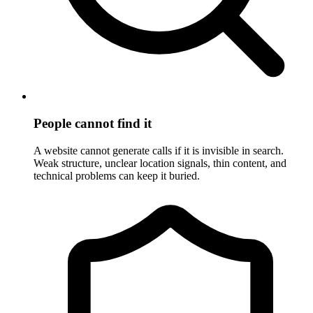
People cannot find it
A website cannot generate calls if it is invisible in search.
Weak structure, unclear location signals, thin content, and
technical problems can keep it buried.