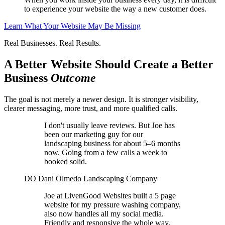
to experience your website the way a new customer does.
Learn What Your Website May Be Missing
Real Businesses. Real Results.
A Better Website Should Create a Better
Business
Outcome
The goal is not merely a newer design. It is stronger visibility,
clearer messaging, more trust, and more qualified calls.
I don't usually leave reviews. But Joe has
been our marketing guy for our
landscaping business for about 5–6 months
now. Going from a few calls a week to
booked solid.
DO
Dani Olmedo
Landscaping Company
Joe at LivenGood Websites built a 5 page
website for my pressure washing company,
also now handles all my social media.
Friendly and responsive the whole way.