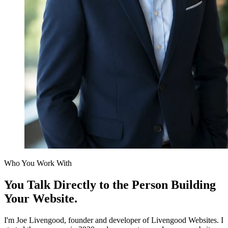
Who You Work With
You Talk Directly to the Person
Building
Your Website.
I'm Joe Livengood, founder and developer of Livengood Websites. I